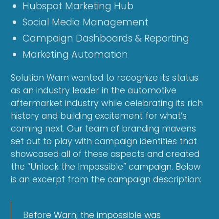
Hubspot Marketing Hub
Social Media Management
Campaign Dashboards & Reporting
Marketing Automation
Solution Warn wanted to recognize its status
as an industry leader in the automotive
aftermarket industry while celebrating its rich
history and building excitement for what’s
coming next. Our team of branding mavens
set out to play with campaign identities that
showcased all of these aspects and created
the “Unlock the Impossible” campaign. Below
is an excerpt from the campaign description:
Before Warn, the impossible was