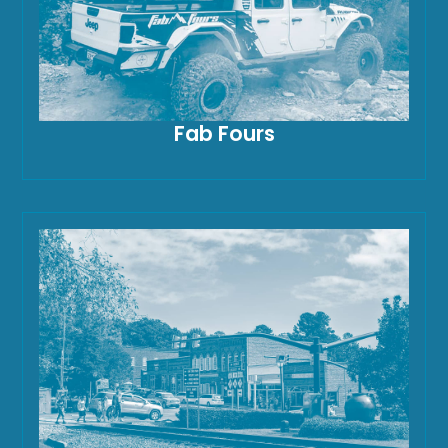
Fab Fours