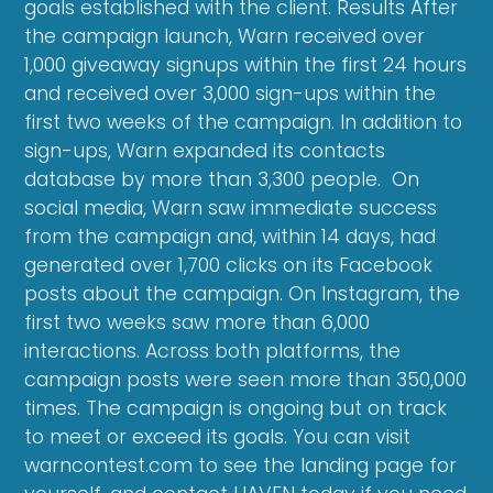
goals established with the client. Results After
the campaign launch, Warn received over
1,000 giveaway signups within the first 24 hours
and received over 3,000 sign-ups within the
first two weeks of the campaign. In addition to
sign-ups, Warn expanded its contacts
database by more than 3,300 people. On
social media, Warn saw immediate success
from the campaign and, within 14 days, had
generated over 1,700 clicks on its Facebook
posts about the campaign. On Instagram, the
first two weeks saw more than 6,000
interactions. Across both platforms, the
campaign posts were seen more than 350,000
times. The campaign is ongoing but on track
to meet or exceed its goals. You can visit
warncontest.com to see the landing page for