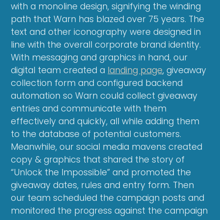
with a monoline design, signifying the winding
path that Warn has blazed over 75 years. The
text and other iconography were designed in
line with the overall corporate brand identity.
With messaging and graphics in hand, our
digital team created a
landing page
, giveaway
collection form and configured backend
automation so Warn could collect giveaway
entries and communicate with them
effectively and quickly, all while adding them
to the database of potential customers.
Meanwhile, our social media mavens created
copy & graphics that shared the story of
“Unlock the Impossible” and promoted the
giveaway dates, rules and entry form. Then
our team scheduled the campaign posts and
monitored the progress against the campaign