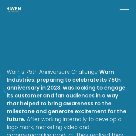
Warn's 75th Anniversary Challenge
Warn
Industries, preparing to celebrate its 75th
anniversary in 2023, was looking to engage
its customer and fan audiences in a way
that helped to bring awareness to the
milestone and generate excitement for the
future.
After working internally to develop a
logo mark, marketing video and
commemorative product, they realized they