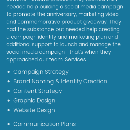
needed help building a social media campaign
to promote the anniversary, marketing video
and commemorative product giveaway. They
had the substance but needed help creating
a campaign identity and marketing plan and
additional support to launch and manage the
social media campaign– that’s when they
approached our team. Services
Campaign Strategy
Brand Naming & Identity Creation
Content Strategy
Graphic Design
Website Design
Communication Plans