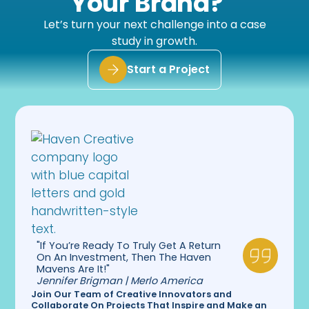
Your Brand?
company to work with through all of these
implementations.”
Let’s turn your next challenge into a case
study in growth.
Start a Project
"If You’re Ready To Truly Get A Return
On An Investment, Then The Haven
Mavens Are It!"
Jennifer Brigman | Merlo America
Join Our Team of Creative Innovators and
Collaborate On Projects That Inspire and Make an