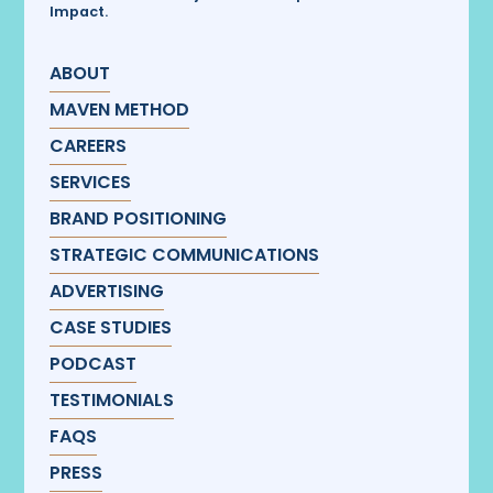
Impact.
ABOUT
MAVEN METHOD
CAREERS
SERVICES
BRAND POSITIONING
STRATEGIC COMMUNICATIONS
ADVERTISING
CASE STUDIES
PODCAST
TESTIMONIALS
FAQS
PRESS