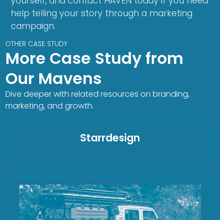
yourself, and contact HAVEN today if you need
help telling your story through a marketing
campaign.
OTHER CASE STUDY
More Case Study from
Our Mavens
Dive deeper with related resources on branding,
marketing, and growth.
Starrdesign