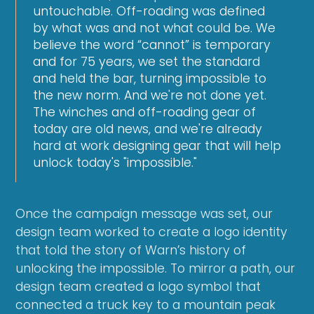
untouchable. Off-roading was defined
by what was and not what could be. We
believe the word “cannot” is temporary
and for 75 years, we set the standard
and held the bar, turning impossible to
the new norm. And we're not done yet.
The winches and off-roading gear of
today are old news, and we're already
hard at work designing gear that will help
unlock today's "impossible."
Once the campaign message was set, our
design team worked to create a logo identity
that told the story of Warn’s history of
unlocking the impossible. To mirror a path, our
design team created a logo symbol that
connected a truck key to a mountain peak