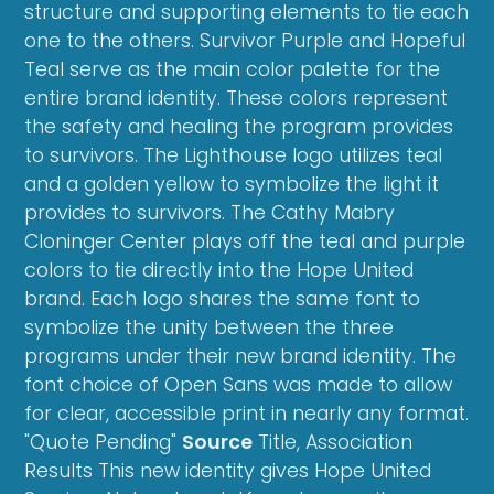
structure and supporting elements to tie each
one to the others. Survivor Purple and Hopeful
Teal serve as the main color palette for the
entire brand identity. These colors represent
the safety and healing the program provides
to survivors. The Lighthouse logo utilizes teal
and a golden yellow to symbolize the light it
provides to survivors. The Cathy Mabry
Cloninger Center plays off the teal and purple
colors to tie directly into the Hope United
brand. Each logo shares the same font to
symbolize the unity between the three
programs under their new brand identity. The
font choice of Open Sans was made to allow
for clear, accessible print in nearly any format.
"Quote Pending"
Source
Title, Association
Results This new identity gives Hope United