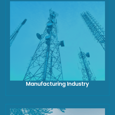
Manufacturing Industry