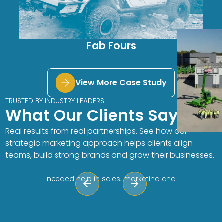
Fab Fours
View More Case Study
TRUSTED BY INDUSTRY LEADERS
What Our Clients Say
Autumn Hauck, Director of
Aftermarket Sales
Real results from real partnerships. See how our
“The HAVEN Mavens are on it! They are a smart
strategic marketing approach helps clients align
group of women that thrive on helping
teams, build strong brands and grow their businesses.
companies make the work-life easier and
more efficient. Our team is small and we
needed help in sales, marketing and
customer service. We have been working
together to implement a new CRM system
and softphone program. Their team is quick
to respond and always provides useful