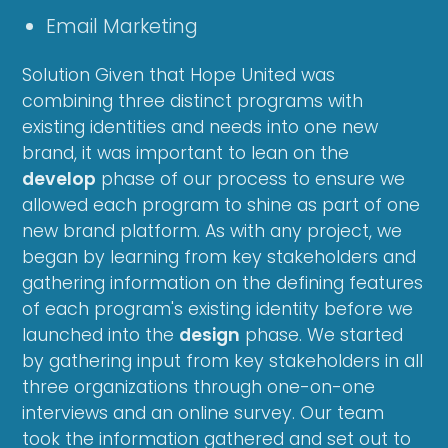
Email Marketing
Solution Given that Hope United was
combining three distinct programs with
existing identities and needs into one new
brand, it was important to lean on the
develop
phase of our process to ensure we
allowed each program to shine as part of one
new brand platform. As with any project, we
began by learning from key stakeholders and
gathering information on the defining features
of each program's existing identity before we
launched into the
design
phase. We started
by gathering input from key stakeholders in all
three organizations through one-on-one
interviews and an online survey. Our team
took the information gathered and set out to