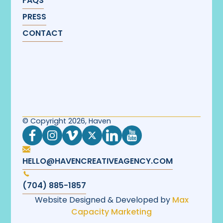
FAQS
PRESS
CONTACT
© Copyright 2026, Haven
HELLO@HAVENCREATIVEAGENCY.COM
(704) 885-1857
Website Designed & Developed by
Max
Capacity Marketing