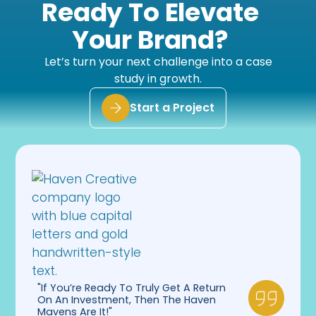
Ready To Elevate
feedback. They are patient but hold our team
accountable when it comes to executing
Your Brand?
against the plan. Couldn’t ask for a better
company to work with through all of these
implementations.”
Let’s turn your next challenge into a case
study in growth.
Start a Project
"If You’re Ready To Truly Get A Return
On An Investment, Then The Haven
Mavens Are It!"