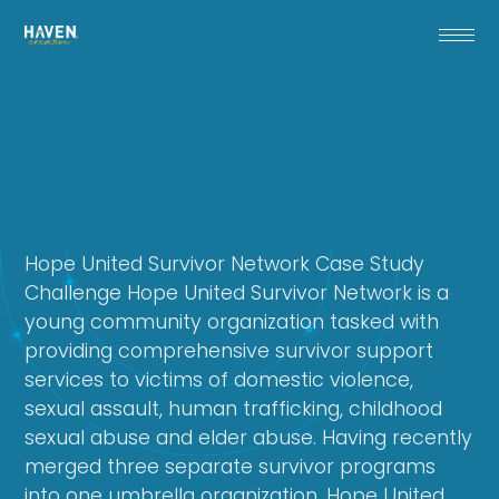
Hope United Survivor Network Case Study
Challenge Hope United Survivor Network is a
young community organization tasked with
providing comprehensive survivor support
services to victims of domestic violence,
sexual assault, human trafficking, childhood
sexual abuse and elder abuse. Having recently
merged three separate survivor programs
into one umbrella organization, Hope United