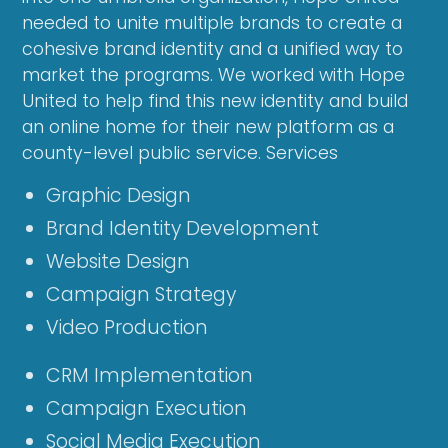
needed to unite multiple brands to create a
cohesive brand identity and a unified way to
market the programs. We worked with Hope
United to help find this new identity and build
an online home for their new platform as a
county-level public service. Services
Graphic Design
Brand Identity Development
Website Design
Campaign Strategy
Video Production
CRM Implementation
Campaign Execution
Social Media Execution