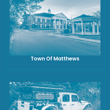
Town Of Matthews