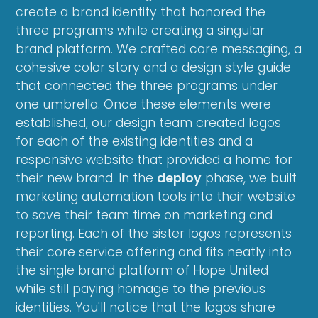
create a brand identity that honored the
three programs while creating a singular
brand platform. We crafted core messaging, a
cohesive color story and a design style guide
that connected the three programs under
one umbrella. Once these elements were
established, our design team created logos
for each of the existing identities and a
responsive website that provided a home for
their new brand. In the
deploy
phase, we built
marketing automation tools into their website
to save their team time on marketing and
reporting. Each of the sister logos represents
their core service offering and fits neatly into
the single brand platform of Hope United
while still paying homage to the previous
identities. You'll notice that the logos share