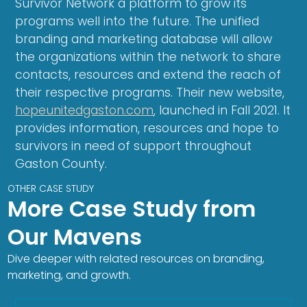
Survivor Network a platform to grow its
programs well into the future. The unified
branding and marketing database will allow
the organizations within the network to share
contacts, resources and extend the reach of
their respective programs. Their new website,
hopeunitedgaston.com
, launched in Fall 2021. It
provides information, resources and hope to
survivors in need of support throughout
Gaston County.
OTHER CASE STUDY
More Case Study from
Our Mavens
Dive deeper with related resources on branding,
marketing, and growth.