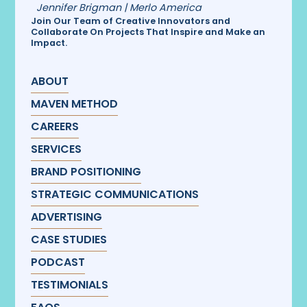
Jennifer Brigman | Merlo America
Join Our Team of Creative Innovators and
Collaborate On Projects That Inspire and Make an
Impact.
ABOUT
MAVEN METHOD
CAREERS
SERVICES
BRAND POSITIONING
STRATEGIC COMMUNICATIONS
ADVERTISING
CASE STUDIES
PODCAST
TESTIMONIALS