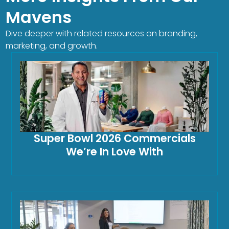
Mavens
Dive deeper with related resources on branding,
marketing, and growth.
Super Bowl 2026 Commercials
We’re In Love With