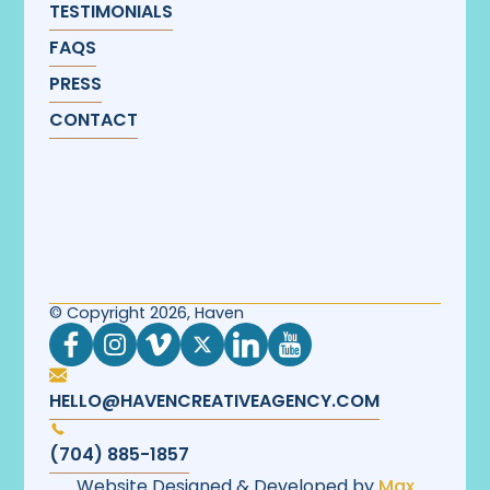
TESTIMONIALS
FAQS
PRESS
CONTACT
© Copyright 2026, Haven
HELLO@HAVENCREATIVEAGENCY.COM
(704) 885-1857
Website Designed & Developed by
Max