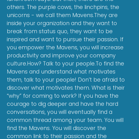
others. The purple cows, the linchpins, the
unicorns - we call them Mavens.They are
inside your organization and they want to
break from status quo, they want to be
inspired and want to pursue their passion. If
you empower the Mavens, you will increase
productivity and improve your company
culture.How? Talk to your people.To find the
Mavens and understand what motivates
them, talk to your people! Don’t be afraid to
discover what motivates them. What is their
“why” for coming to work? If you have the
courage to dig deeper and have the hard
conversations, you will eventually find a
common thread among your team. You will
find the Mavens. You will discover the
common link to their passion and the