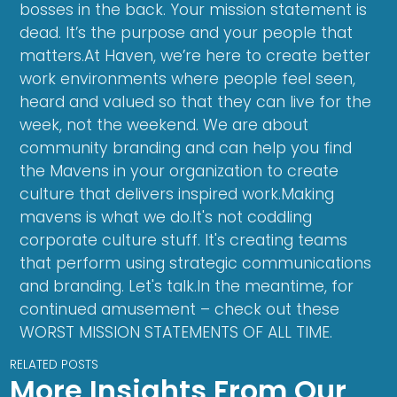
bosses in the back. Your mission statement is
dead. It’s the purpose and your people that
matters.At Haven, we’re here to create better
work environments where people feel seen,
heard and valued so that they can live for the
week, not the weekend. We are about
community branding and can help you find
the Mavens in your organization to create
culture that delivers inspired work.Making
mavens is what we do.It's not coddling
corporate culture stuff. It's creating teams
that perform using strategic communications
and branding. Let's talk.In the meantime, for
continued amusement – check out these
WORST MISSION STATEMENTS OF ALL TIME.
RELATED POSTS
More Insights From Our