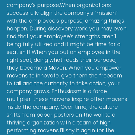
company’s purpose.When organizations
successfully align the company’s “mission”
with the employee’s purpose, amazing things
happen. During discovery work, you may even
find that your employee’s strengths aren’t
being fully utilized and it might be time for a
seat shift.When you put an employee in the
right seat, doing what feeds their purpose,
they become a Maven. When you empower
mavens to innovate, give them the freedom
to fail and the authority to take action, your
company grows. Enthusiasm is a force
multiplier; these mavens inspire other mavens
inside the company. Over time, the culture
shifts from paper posters on the wall to a
thriving organization with a team of high
performing mavens.I’ll say it again for the