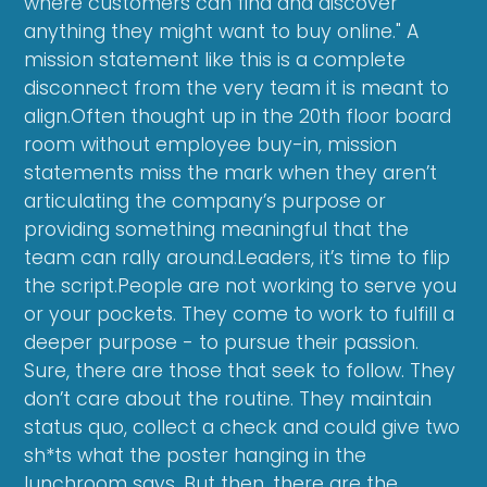
where customers can find and discover
anything they might want to buy online." A
mission statement like this is a complete
disconnect from the very team it is meant to
align.Often thought up in the 20th floor board
room without employee buy-in, mission
statements miss the mark when they aren’t
articulating the company’s purpose or
providing something meaningful that the
team can rally around.Leaders, it’s time to flip
the script.People are not working to serve you
or your pockets. They come to work to fulfill a
deeper purpose - to pursue their passion.
Sure, there are those that seek to follow. They
don’t care about the routine. They maintain
status quo, collect a check and could give two
sh*ts what the poster hanging in the
lunchroom says. But then, there are the