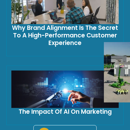
Why Brand Alignment Is The Secret
To A High-Performance Customer
Experience
The Impact Of AI On Marketing