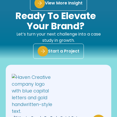
View More Insight
Ready To Elevate
Your Brand?
Let’s turn your next challenge into a case
study in growth.
Start a Project