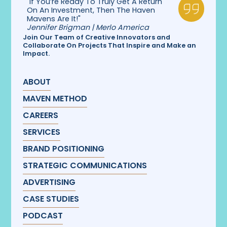
"If You’re Ready To Truly Get A Return
On An Investment, Then The Haven
Mavens Are It!"
Jennifer Brigman | Merlo America
Join Our Team of Creative Innovators and
Collaborate On Projects That Inspire and Make an
Impact.
ABOUT
MAVEN METHOD
CAREERS
SERVICES
BRAND POSITIONING
STRATEGIC COMMUNICATIONS
ADVERTISING
CASE STUDIES
PODCAST