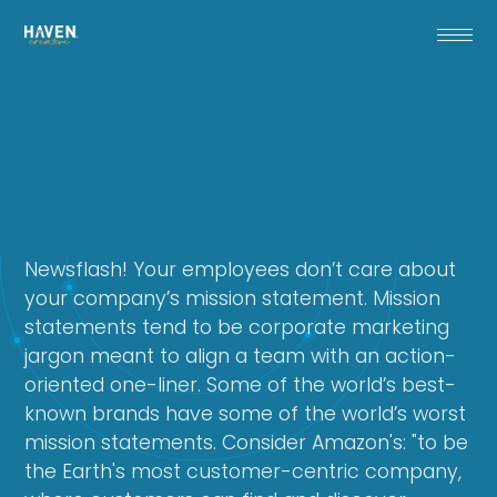
Newsflash! Your employees don’t care about
your company’s mission statement. Mission
statements tend to be corporate marketing
jargon meant to align a team with an action-
oriented one-liner. Some of the world’s best-
known brands have some of the world’s worst
mission statements. Consider Amazon's: "to be
the Earth's most customer-centric company,