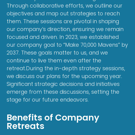
Through collaborative efforts, we outline our
objectives and map out strategies to reach
them. These sessions are pivotal in shaping
our company’s direction, ensuring we remain
focused and driven. In 2023, we established
our company goal to “Make 70,000 Mavens” by
2037. These goals matter to us, and we
continue to live them even after the
retreat.During the in-depth strategy sessions,
we discuss our plans for the upcoming year.
Significant strategic decisions and initiatives
emerge from these discussions, setting the
stage for our future endeavors.
Benefits of Company
Retreats