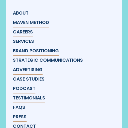
ABOUT
MAVEN METHOD
CAREERS
SERVICES
BRAND POSITIONING
STRATEGIC COMMUNICATIONS
ADVERTISING
CASE STUDIES
PODCAST
TESTIMONIALS
FAQS
PRESS
CONTACT