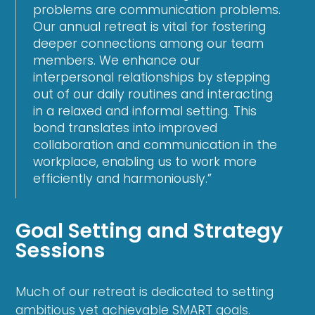
problems are communication problems.
Our annual retreat is vital for fostering
deeper connections among our team
members. We enhance our
interpersonal relationships by stepping
out of our daily routines and interacting
in a relaxed and informal setting. This
bond translates into improved
collaboration and communication in the
workplace, enabling us to work more
efficiently and harmoniously.”
Goal Setting and Strategy
Sessions
Much of our retreat is dedicated to setting
ambitious yet achievable SMART goals.