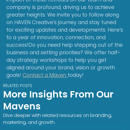
company is profound, driving us to achieve
greater heights. We invite you to follow along
on HAVEN Creative’s journey and stay tuned
for exciting updates and developments. Here’s
to a year of innovation, connection, and
success!Do you need help stepping out of the
business and setting priorities? We offer half-
day strategy workshops to help you get
aligned around your brand, vision or growth
goals!
Contact a Maven
today!
RELATED POSTS
More Insights From Our
Mavens
Dive deeper with related resources on branding,
marketing, and growth.