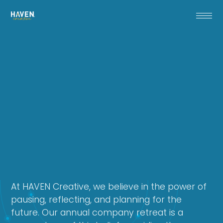
At HAVEN Creative, we believe in the power of
pausing, reflecting, and planning for the
future. Our annual company retreat is a