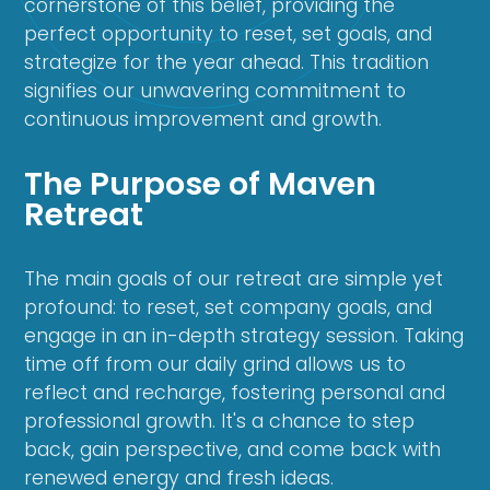
cornerstone of this belief, providing the
perfect opportunity to reset, set goals, and
strategize for the year ahead. This tradition
signifies our unwavering commitment to
continuous improvement and growth.
The Purpose of Maven
Retreat
The main goals of our retreat are simple yet
profound: to reset, set company goals, and
engage in an in-depth strategy session. Taking
time off from our daily grind allows us to
reflect and recharge, fostering personal and
professional growth. It's a chance to step
back, gain perspective, and come back with
renewed energy and fresh ideas.