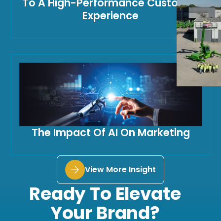
To A High-Performance Customer
Experience
The Impact Of AI On Marketing
View More Insight
Ready To Elevate
Your Brand?