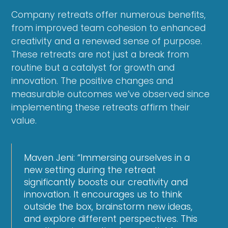
Company retreats offer numerous benefits,
from improved team cohesion to enhanced
creativity and a renewed sense of purpose.
These retreats are not just a break from
routine but a catalyst for growth and
innovation. The positive changes and
measurable outcomes we’ve observed since
implementing these retreats affirm their
value.
Maven Jeni: “Immersing ourselves in a
new setting during the retreat
significantly boosts our creativity and
innovation. It encourages us to think
outside the box, brainstorm new ideas,
and explore different perspectives. This