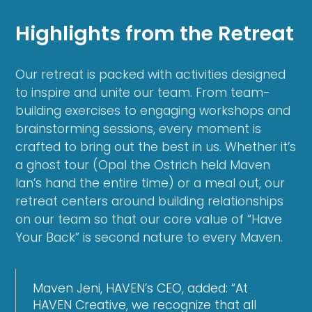
Highlights from the Retreat
Our retreat is packed with activities designed
to inspire and unite our team. From team-
building exercises to engaging workshops and
brainstorming sessions, every moment is
crafted to bring out the best in us. Whether it’s
a ghost tour (Opal the Ostrich held Maven
Ian’s hand the entire time) or a meal out, our
retreat centers around building relationships
on our team so that our core value of “Have
Your Back” is second nature to every Maven.
Maven Jeni, HAVEN’s CEO, added: “At
HAVEN Creative, we recognize that all