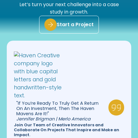
Let’s turn your next challenge into a case
study in growth.
Start a Project
"If You’re Ready To Truly Get A Return
On An Investment, Then The Haven
Mavens Are It!"
Jennifer Brigman | Merlo America
Join Our Team of Creative Innovators and
Collaborate On Projects That Inspire and Make an
Impact.