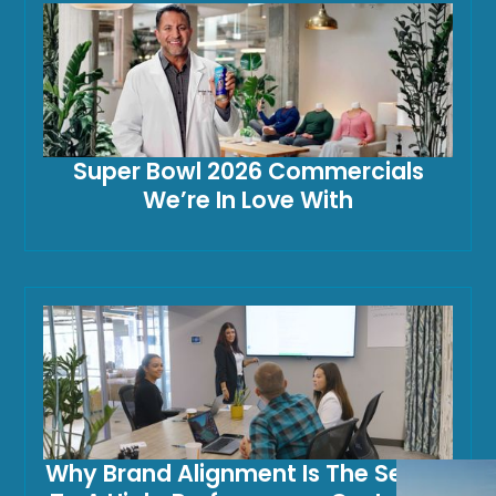
Super Bowl 2026 Commercials
We’re In Love With
Why Brand Alignment Is The Secret