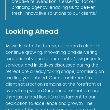
creative rejuvenation is essential for our
branding agency, enabling us to deliver
fresh, innovative solutions to our clients.”
Looking Ahead
As we look to the future, our vision is clear: to
continue growing, innovating, and delivering
exceptional value to our clients. New projects,
services, and initiatives discussed during the
retreat are already taking shape, promising an
exciting year ahead. Our commitment to
client satisfaction remains at the forefront of
everything we do.Our annual retreat is more
than just a tradition; it’s a testament to our
dedication to excellence and growth. The
impact of these retreats on our team and