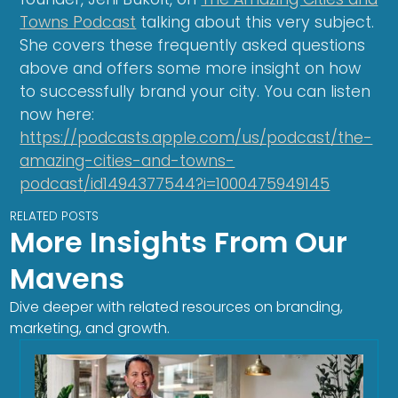
Towns Podcast
talking about this very subject.
She covers these frequently asked questions
above and offers some more insight on how
to successfully brand your city. You can listen
now here:
https://podcasts.apple.com/us/podcast/the-
amazing-cities-and-towns-
podcast/id1494377544?i=1000475949145
RELATED POSTS
More Insights From Our
Mavens
Dive deeper with related resources on branding,
marketing, and growth.