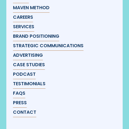
MAVEN METHOD
CAREERS
SERVICES
BRAND POSITIONING
STRATEGIC COMMUNICATIONS
ADVERTISING
CASE STUDIES
PODCAST
TESTIMONIALS
FAQS
PRESS
CONTACT