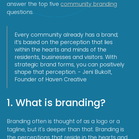
answer the top five
community branding
questions.
Every community already has a brand;
it’s based on the perception that lies
within the hearts and minds of the
residents, businesses and visitors. With
strategic brand forms, you can positively
shape that perception. - Jeni Bukolt,
Founder of Haven Creative
1. What is branding?
Branding often is thought of as a logo or a
tagline, but it's deeper than that. Branding is
the perceptions that reside in the hearts and