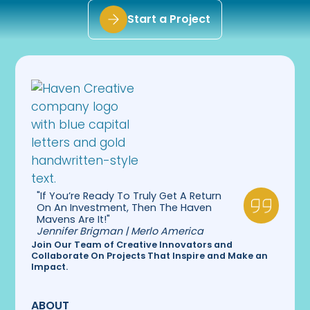
Start a Project
"If You’re Ready To Truly Get A Return
On An Investment, Then The Haven
Mavens Are It!"
Jennifer Brigman | Merlo America
Join Our Team of Creative Innovators and
Collaborate On Projects That Inspire and Make an
Impact.
ABOUT