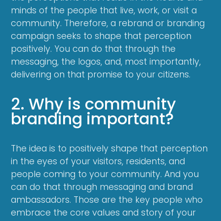
minds of the people that live, work, or visit a
community. Therefore, a rebrand or branding
campaign seeks to shape that perception
positively. You can do that through the
messaging, the logos, and, most importantly,
delivering on that promise to your citizens.
2. Why is community
branding important?
The idea is to positively shape that perception
in the eyes of your visitors, residents, and
people coming to your community. And you
can do that through messaging and brand
ambassadors. Those are the key people who
embrace the core values and story of your