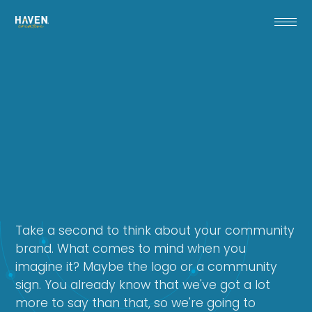
Take a second to think about your community
brand. What comes to mind when you
imagine it? Maybe the logo or a community
sign. You already know that we've got a lot
more to say than that, so we're going to