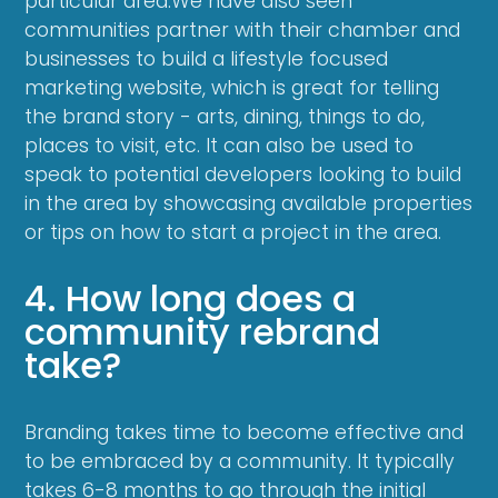
particular area.We have also seen
communities partner with their chamber and
businesses to build a lifestyle focused
marketing website, which is great for telling
the brand story - arts, dining, things to do,
places to visit, etc. It can also be used to
speak to potential developers looking to build
in the area by showcasing available properties
or tips on how to start a project in the area.
4. How long does a
community rebrand
take?
Branding takes time to become effective and
to be embraced by a community. It typically
takes 6-8 months to go through the initial