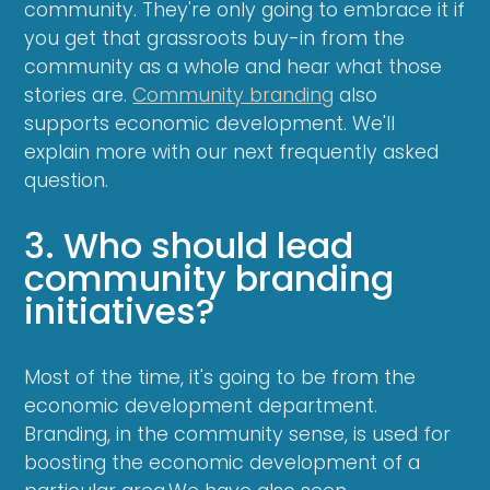
community. They're only going to embrace it if
you get that grassroots buy-in from the
community as a whole and hear what those
stories are.
Community branding
also
supports economic development. We'll
explain more with our next frequently asked
question.
3. Who should lead
community branding
initiatives?
Most of the time, it's going to be from the
economic development department.
Branding, in the community sense, is used for
boosting the economic development of a