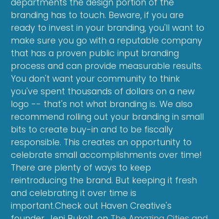
departments the design portion of the
branding has to touch. Beware, if you are
ready to invest in your branding, you'll want to
make sure you go with a reputable company
that has a proven public input branding
process and can provide measurable results.
You don't want your community to think
you've spent thousands of dollars on a new
logo -- that's not what branding is. We also
recommend rolling out your branding in small
bits to create buy-in and to be fiscally
responsible. This creates an opportunity to
celebrate small accomplishments over time!
There are plenty of ways to keep
reintroducing the brand. But keeping it fresh
and celebrating it over time is
important.Check out Haven Creative's
founder, Jeni Bukolt, on
The Amazing Cities and