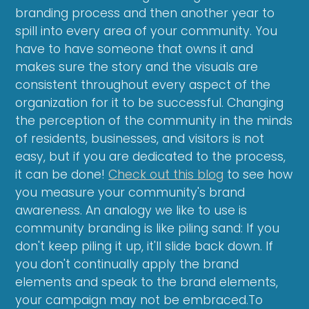
branding process and then another year to
spill into every area of your community. You
have to have someone that owns it and
makes sure the story and the visuals are
consistent throughout every aspect of the
organization for it to be successful. Changing
the perception of the community in the minds
of residents, businesses, and visitors is not
easy, but if you are dedicated to the process,
it can be done!
Check out this blog
to see how
you measure your community's brand
awareness. An analogy we like to use is
community branding is like piling sand: If you
don't keep piling it up, it'll slide back down. If
you don't continually apply the brand
elements and speak to the brand elements,
your campaign may not be embraced.To