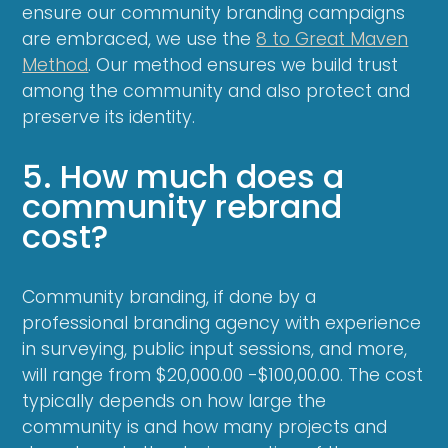
ensure our community branding campaigns
are embraced, we use the
8 to Great Maven
Method
. Our method ensures we build trust
among the community and also protect and
preserve its identity.
5. How much does a
community rebrand
cost?
Community branding, if done by a
professional branding agency with experience
in surveying, public input sessions, and more,
will range from $20,000.00 -$100,00.00. The cost
typically depends on how large the
community is and how many projects and