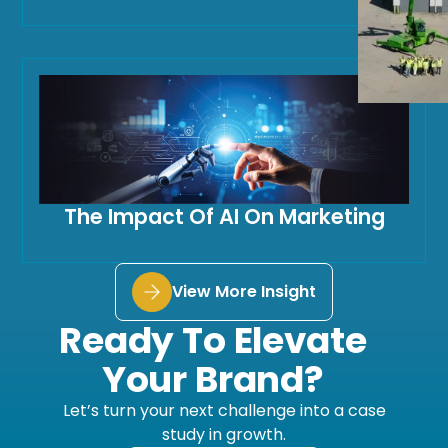
The Impact Of AI On Marketing
View More Insight
Ready To Elevate
Your Brand?
Let’s turn your next challenge into a case
study in growth.