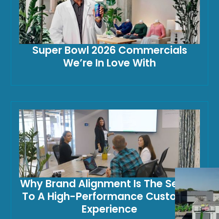
Super Bowl 2026 Commercials
We’re In Love With
Why Brand Alignment Is The Secret
To A High-Performance Customer
Experience