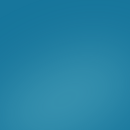
Hubspot Marketing
Hubspot Sales Hub
We hit the ground running with a
communications charter workshop to
determine their target personas and dig
into their product offerings and industries.