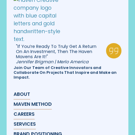
"If You’re Ready To Truly Get A Return
On An Investment, Then The Haven
Mavens Are It!"
Jennifer Brigman | Merlo America
Join Our Team of Creative Innovators and
Collaborate On Projects That Inspire and Make an
Impact.
ABOUT
MAVEN METHOD
CAREERS
SERVICES
BRAND POSITIONING