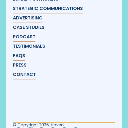
STRATEGIC COMMUNICATIONS
ADVERTISING
CASE STUDIES
PODCAST
TESTIMONIALS
FAQS
PRESS
CONTACT
© Copyright 2026, Haven