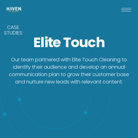
CASE
STUDIES
Elite Touch
Our team partnered with Elite Touch Cleaning to
identify their audience and develop an annual
communication plan to grow their customer base
and nurture new leads with relevant content.
With a desire to target new prospects, Elite
Touch Cleaning needed stronger brand
clarity and a marketing communication
strategy to drive new business and
cultivate leads. Their sales team also