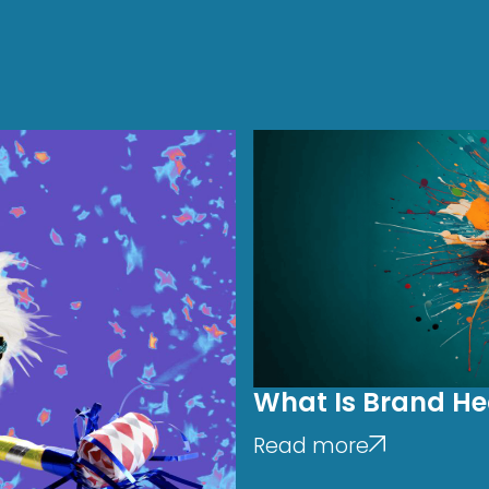
What Is Brand He
Read more