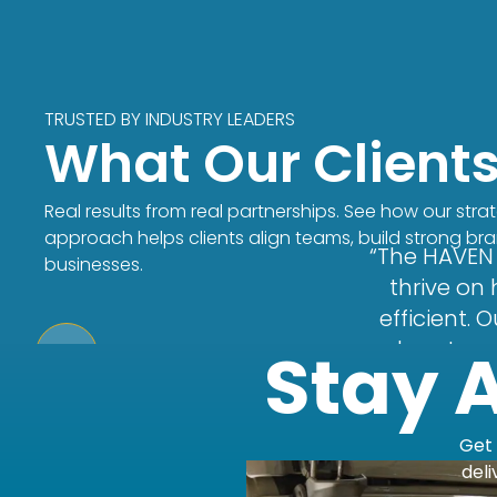
TRUSTED BY INDUSTRY LEADERS
What Our Client
Real results from real partnerships. See how our stra
approach helps clients align teams, build strong br
“The HAVEN 
businesses.
thrive on
efficient.
and custome
Stay 
new CRM 
respond an
hold our t
Get 
plan. Coul
deli