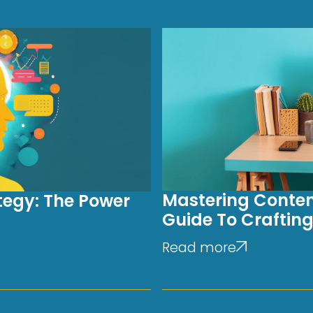
Mastering Conten
tegy: The Power
Guide To Crafting
Read more