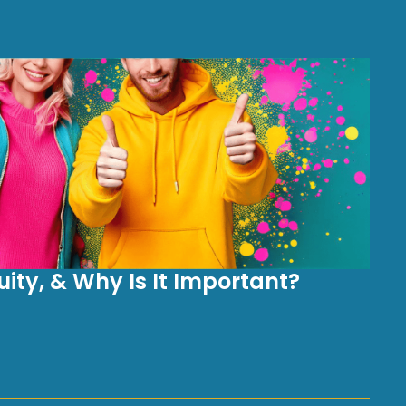
ity, & Why Is It Important?