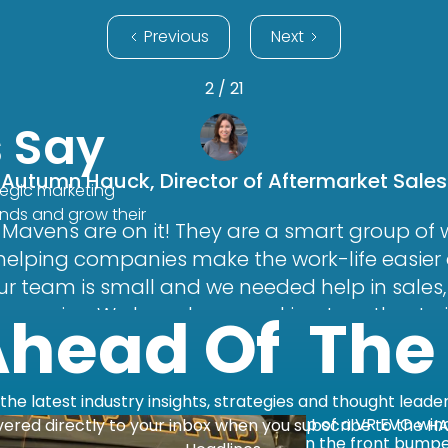
Previous
Next
2 / 21
s Say
Autumn Hauck, Director of Aftermarket Sales
tegic marketing
ands and grow their
Mavens are on it! They are a smart group o
 helping companies make the work-life easie
 Our team is small and we needed help in sales
r service. We have been working together to
Ahead Of The
system and softphone program. Their team is
d always provides useful feedback. They are 
eam accountable when it comes to executing 
the latest industry insights, strategies and thought leade
dn’t ask for a better company to work with thr
vered directly to your inbox when you subscribe to the H