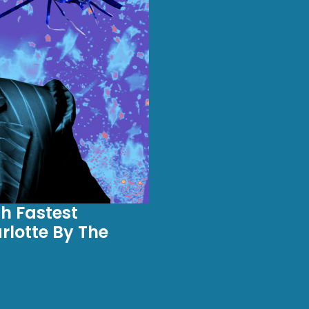
h Fastest
lotte By The