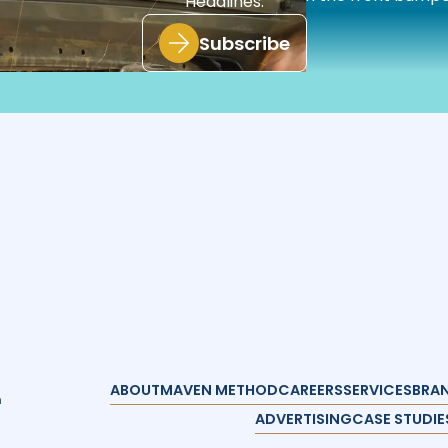
Headlines.
these implementations.”
Subscribe
ABOUT
MAVEN METHOD
CAREERS
SERVICES
BRAN
n
ADVERTISING
CASE STUDIE