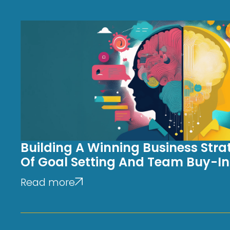
Building A Winning Business Stra
Of Goal Setting And Team Buy-In
Read more