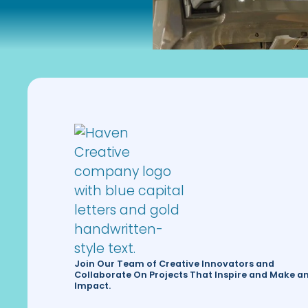
Join Our Team of Creative Innovators and
Collaborate On Projects That Inspire and Make a
Impact.