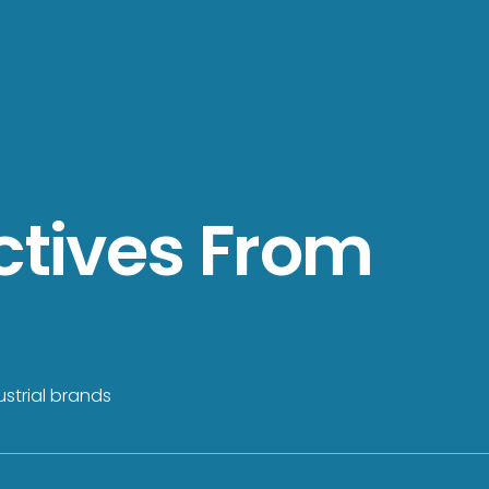
ctives From
strial brands