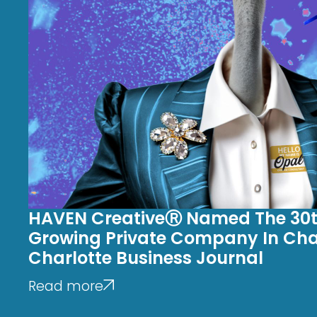
HAVEN CreativeⓇ Named The 30t
Growing Private Company In Char
Charlotte Business Journal
Read more