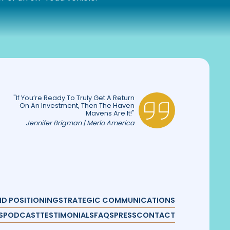
"If You’re Ready To Truly Get A Return
On An Investment, Then The Haven
Mavens Are It!"
Jennifer Brigman | Merlo America
D POSITIONING
STRATEGIC COMMUNICATIONS
S
PODCAST
TESTIMONIALS
FAQS
PRESS
CONTACT