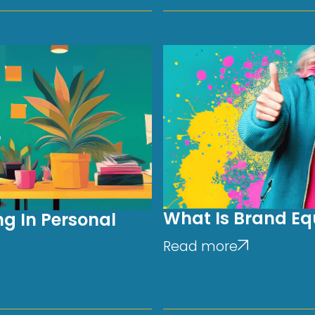
What Is Brand Equ
g In Personal
Read more