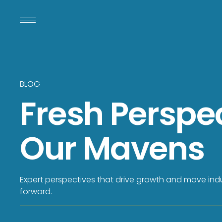
BLOG
Fresh Perspe
Our Mavens
Expert perspectives that drive growth and move indu
forward.