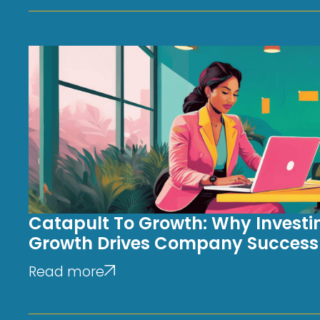
Catapult To Growth: Why Investin
Growth Drives Company Success
Read more