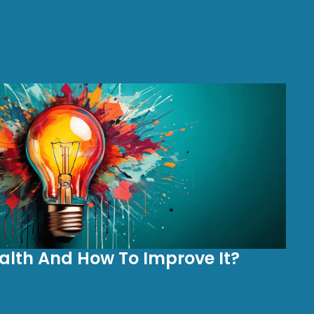
alth And How To Improve It?