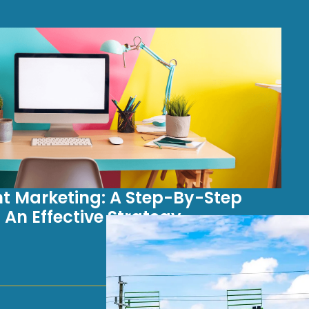
t Marketing: A Step-By-Step
 An Effective Strategy